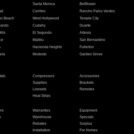
n
Santa Monica
Bellflower
ad
Cerritos
Rancho Palos Verdes
an Beach
West Hollywood
Temple City
nando
Cudahy
Duarte
ills
El Segundo
Artesia
ce
Malibu
San Bernardino
a
Hacienda Heights
Fullerton
ria
Modesto
Garden Grove
ats
Compressors
Accessories
Supplies
Brackets
Linesets
Remotes
Heat Strips
ors
Warranties
Equipment
s
Warehouse
Specials
Rebates
Surplus
Installation
For Homes