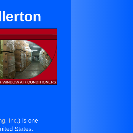
lerton
ng, Inc.
) is one
United States.