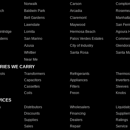
Norwalk
Carson
Compto
ach
Baldwin Park
Arcadia
Roseme
Bell Gardens
Claremont
Manhatt
Lawndale
Maywood
San Fer
ntridge
Lomita
Hermosa Beach
Agoura H
rdens
San Marino
Palos Verdes Estates
Commer
Azusa
City of Industry
Glendor
Whittier
Santa Rosa
Santa Ma
Near Me
RIES WE CARRY
ols
Transformers
Refrigerants
Thermost
Capacitors
Appliances
Inverters
Cassettes
Filters
Sleeves
Coils
Freon
Knobs
VICES
s
Distributors
Wholesalers
Liquidat
Discounts
Financing
Supplier
Supplies
Dealers
Ratings
Sales
Repair
Service