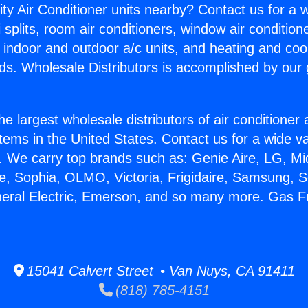
ity Air Conditioner units nearby? Contact us for a w
splits, room air conditioners, window air condition
, indoor and outdoor a/c units, and heating and coo
ds. Wholesale Distributors is accomplished by our 
he largest wholesale distributors of air conditione
stems in the United States. Contact us for a wide va
. We carry top brands such as: Genie Aire, LG, M
ce, Sophia, OLMO, Victoria, Frigidaire, Samsung, 
neral Electric, Emerson, and so many more. Gas 
15041 Calvert Street • Van Nuys, CA 91411
(818) 785-4151