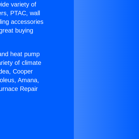
ide variety of
ers, PTAC, wall
ling accessories
great buying
r and heat pump
riety of climate
idea, Cooper
Soleus, Amana,
Furnace Repair