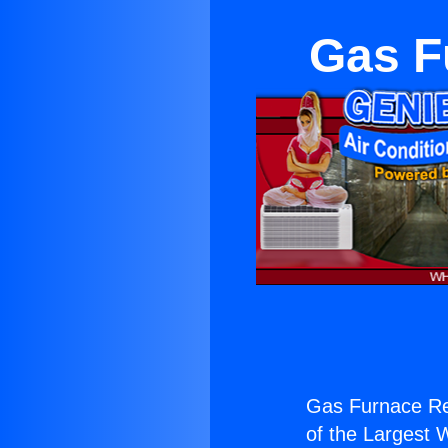
Gas F
Gas Furnace Rep
of the Largest W