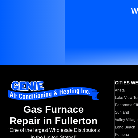
W
CITIES W
Arleta
Lake View Te
Panorama Cit
Gas Furnace
Sunland
Repair in Fullerton
Valley Village
Long Beach
"One of the largest Wholesale Distributor's
Pomona
in the United States!"