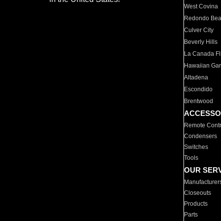
West Covina
Redondo Be
Culver City
Beverly Hills
La Canada Fli
Hawaiian Ga
Altadena
Escondido
Brentwood
ACCESSO
Remote Contr
Condensers
Switches
Tools
OUR SER
Manufacturer
Closeouts
Products
Parts