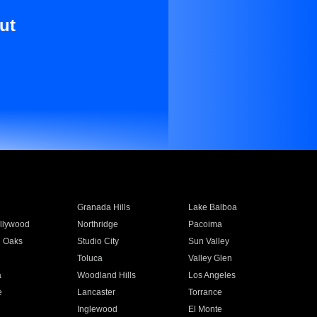
ut
Granada Hills
Lake Balboa
llywood
Northridge
Pacoima
 Oaks
Studio City
Sun Valley
Toluca
Valley Glen
a
Woodland Hills
Los Angeles
e
Lancaster
Torrance
Inglewood
El Monte