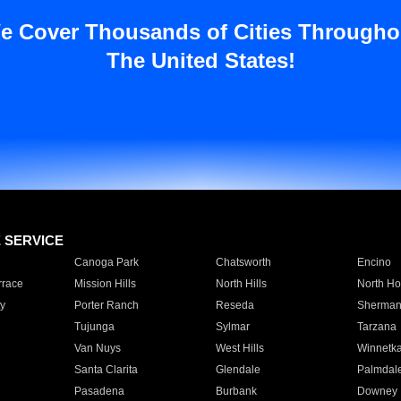
e Cover Thousands of Cities Througho
The United States!
E SERVICE
Canoga Park
Chatsworth
Encino
rrace
Mission Hills
North Hills
North Ho
y
Porter Ranch
Reseda
Sherman
Tujunga
Sylmar
Tarzana
Van Nuys
West Hills
Winnetk
Santa Clarita
Glendale
Palmdal
Pasadena
Burbank
Downey