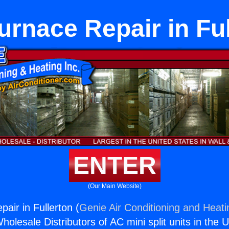
urnace Repair in Ful
ENTER
(Our Main Website)
air in Fullerton (
Genie Air Conditioning and Heati
holesale Distributors of AC mini split units in the 