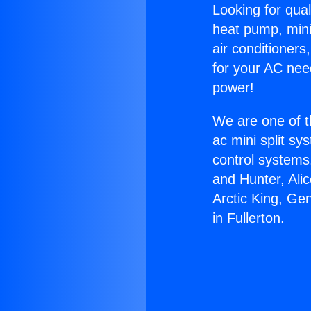
Looking for qual
heat pump, mini 
air conditioners
for your AC nee
power!
We are one of t
ac mini split sy
control systems
and Hunter, Ali
Arctic King, Ge
in Fullerton.