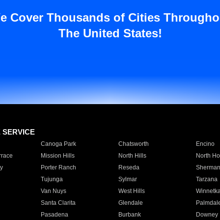
e Cover Thousands of Cities Througho
The United States!
E SERVICE
Canoga Park
Chatsworth
Encino
rrace
Mission Hills
North Hills
North Ho
y
Porter Ranch
Reseda
Sherman
Tujunga
Sylmar
Tarzana
Van Nuys
West Hills
Winnetk
Santa Clarita
Glendale
Palmdal
Pasadena
Burbank
Downey