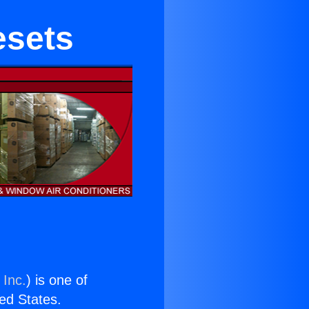
esets
 Inc.
) is one of
ted States.