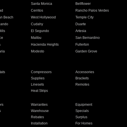
n
Santa Monica
Bellflower
ad
Cerritos
Rancho Palos Verdes
an Beach
West Hollywood
Temple City
nando
Cudahy
Duarte
ills
El Segundo
Artesia
ce
Malibu
San Bernardino
a
Hacienda Heights
Fullerton
ria
Modesto
Garden Grove
ats
Compressors
Accessories
Supplies
Brackets
Linesets
Remotes
Heat Strips
ors
Warranties
Equipment
s
Warehouse
Specials
Rebates
Surplus
Installation
For Homes