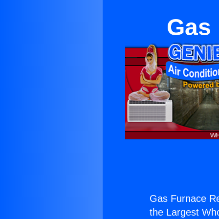
Gas 
Gas Furnace Rep
the Largest Whol