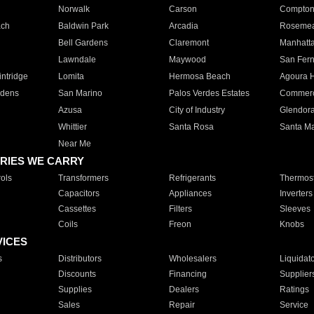
Norwalk
Carson
Compto
ach
Baldwin Park
Arcadia
Roseme
Bell Gardens
Claremont
Manhatt
Lawndale
Maywood
San Fer
ntridge
Lomita
Hermosa Beach
Agoura H
rdens
San Marino
Palos Verdes Estates
Commer
Azusa
City of Industry
Glendor
Whittier
Santa Rosa
Santa Ma
Near Me
RIES WE CARRY
ols
Transformers
Refrigerants
Thermost
Capacitors
Appliances
Inverters
Cassettes
Filters
Sleeves
Coils
Freon
Knobs
VICES
s
Distributors
Wholesalers
Liquidat
Discounts
Financing
Supplier
Supplies
Dealers
Ratings
Sales
Repair
Service