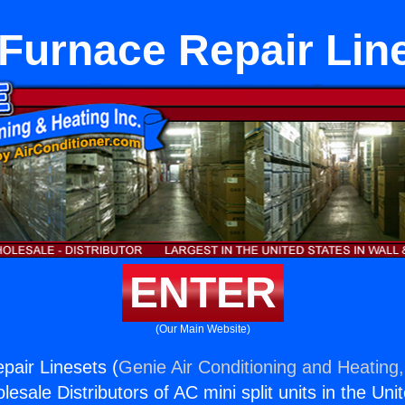
Furnace Repair Lin
ENTER
(Our Main Website)
air Linesets (
Genie Air Conditioning and Heating,
esale Distributors of AC mini split units in the Uni