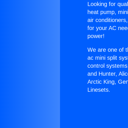
Looking for qual
heat pump, mini 
air conditioners
for your AC nee
power!
We are one of t
ac mini split sy
control systems
and Hunter, Ali
Arctic King, Ge
Linesets.