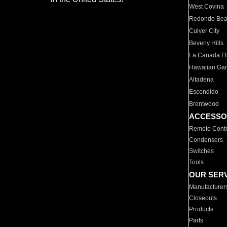
West Covina
Redondo Be
Culver City
Beverly Hills
La Canada Fli
Hawaiian Ga
Altadena
Escondido
Brentwood
ACCESSO
Remote Contr
Condensers
Switches
Tools
OUR SER
Manufacturer
Closeouts
Products
Parts