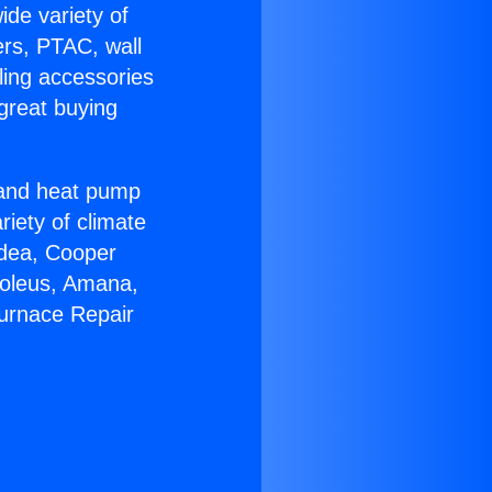
ide variety of
ers, PTAC, wall
ling accessories
great buying
r and heat pump
riety of climate
idea, Cooper
Soleus, Amana,
Furnace Repair