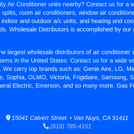
ity Air Conditioner units nearby? Contact us for a w
splits, room air conditioners, window air condition
, indoor and outdoor a/c units, and heating and coo
ds. Wholesale Distributors is accomplished by our 
he largest wholesale distributors of air conditione
stems in the United States. Contact us for a wide va
. We carry top brands such as: Genie Aire, LG, M
ce, Sophia, OLMO, Victoria, Frigidaire, Samsung, 
neral Electric, Emerson, and so many more. Gas 
15041 Calvert Street • Van Nuys, CA 91411
(818) 785-4151