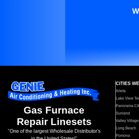
W
CITIES W
Arleta
Lake View Te
Panorama Cit
Gas Furnace
Sunland
Repair Linesets
Valley Village
Long Beach
"One of the largest Wholesale Distributor's
Pomona
in the United States!"