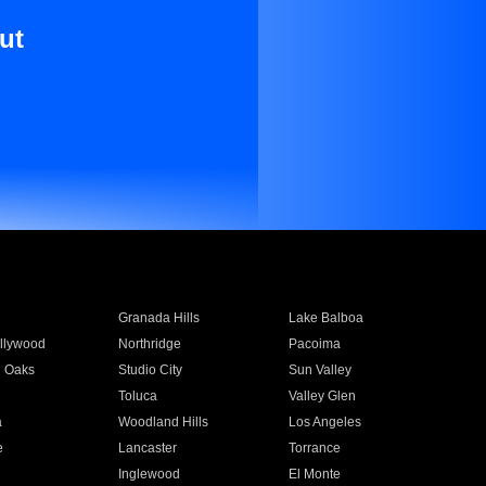
ut
Granada Hills
Lake Balboa
llywood
Northridge
Pacoima
 Oaks
Studio City
Sun Valley
Toluca
Valley Glen
a
Woodland Hills
Los Angeles
e
Lancaster
Torrance
Inglewood
El Monte