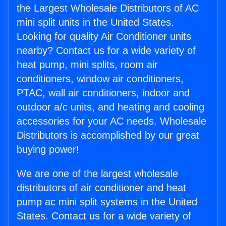
the Largest Wholesale Distributors of AC
mini split units in the United States.
Looking for quality Air Conditioner units
nearby? Contact us for a wide variety of
heat pump, mini splits, room air
conditioners, window air conditioners,
PTAC, wall air conditioners, indoor and
outdoor a/c units, and heating and cooling
accessories for your AC needs. Wholesale
Distributors is accomplished by our great
buying power!
We are one of the largest wholesale
distributors of air conditioner and heat
pump ac mini split systems in the United
States. Contact us for a wide variety of