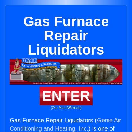
Gas Furnace
Repair
Liquidators
ENTER
(Our Main Website)
Gas Furnace Repair Liquidators (
Genie Air
Conditioning and Heating, Inc.
) is one of