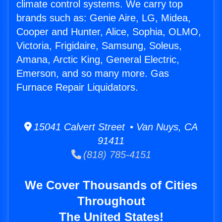
climate control systems. We carry top
brands such as: Genie Aire, LG, Midea,
Cooper and Hunter, Alice, Sophia, OLMO,
Victoria, Frigidaire, Samsung, Soleus,
Amana, Arctic King, General Electric,
Emerson, and so many more. Gas
Furnace Repair Liquidators.
15041 Calvert Street • Van Nuys, CA
91411
(818) 785-4151
We Cover Thousands of Cities
Throughout
The United States!