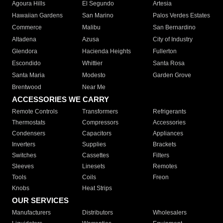
Agoura Hills
El Segundo
Artesia
Hawaiian Gardens
San Marino
Palos Verdes Estates
Commerce
Malibu
San Bernardino
Altadena
Azusa
City of Industry
Glendora
Hacienda Heights
Fullerton
Escondido
Whittier
Santa Rosa
Santa Maria
Modesto
Garden Grove
Brentwood
Near Me
ACCESSORIES WE CARRY
Remote Controls
Transformers
Refrigerants
Thermostats
Compressors
Accessories
Condensers
Capacitors
Appliances
Inverters
Supplies
Brackets
Switches
Cassettes
Filters
Sleeves
Linesets
Remotes
Tools
Coils
Freon
Knobs
Heat Strips
OUR SERVICES
Manufacturers
Distributors
Wholesalers