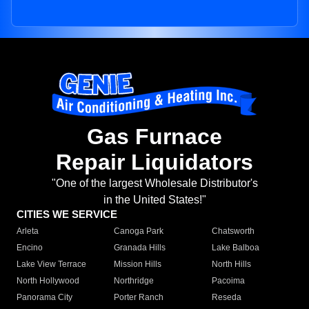
Gas Furnace
Repair Liquidators
"One of the largest Wholesale Distributor's
in the United States!"
CITIES WE SERVICE
Arleta
Canoga Park
Chatsworth
Encino
Granada Hills
Lake Balboa
Lake View Terrace
Mission Hills
North Hills
North Hollywood
Northridge
Pacoima
Panorama City
Porter Ranch
Reseda