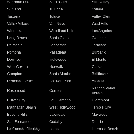
Sherman Oaks
Studio City
Sun Valley
Sunland
Tujunga
Sylmar
Tarzana
Toluca
Valley Glen
Valley Village
Van Nuys
West Hills
Winnetka
Woodland Hills
Los Angeles
Long Beach
Santa Clarita
Glendale
Palmdale
Lancaster
Torrance
Pomona
Pasadena
Burbank
Downey
Inglewood
El Monte
West Covina
Norwalk
Carson
Compton
Santa Monica
Bellflower
Redondo Beach
Baldwin Park
Arcadia
Rancho Palos
Rosemead
Cerritos
Verdes
Culver City
Bell Gardens
Claremont
Manhattan Beach
West Hollywood
Temple City
Beverly Hills
Lawndale
Maywood
San Fernando
Cudahy
Duarte
La Canada Flintridge
Lomita
Hermosa Beach