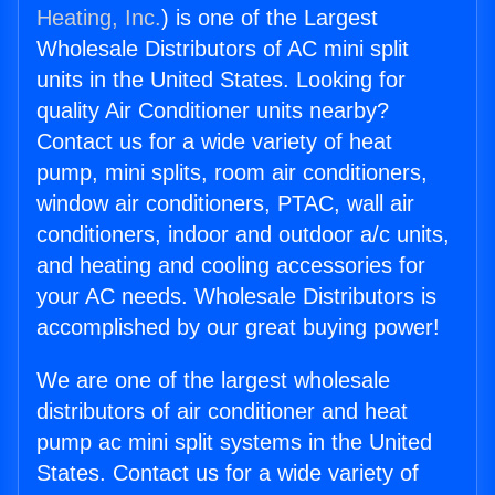
Heating, Inc.
) is one of the Largest
Wholesale Distributors of AC mini split
units in the United States. Looking for
quality Air Conditioner units nearby?
Contact us for a wide variety of heat
pump, mini splits, room air conditioners,
window air conditioners, PTAC, wall air
conditioners, indoor and outdoor a/c units,
and heating and cooling accessories for
your AC needs. Wholesale Distributors is
accomplished by our great buying power!
We are one of the largest wholesale
distributors of air conditioner and heat
pump ac mini split systems in the United
States. Contact us for a wide variety of