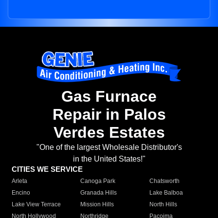
Gas Furnace
Repair in Palos
Verdes Estates
"One of the largest Wholesale Distributor's
in the United States!"
CITIES WE SERVICE
Arleta
Canoga Park
Chatsworth
Encino
Granada Hills
Lake Balboa
Lake View Terrace
Mission Hills
North Hills
North Hollywood
Northridge
Pacoima