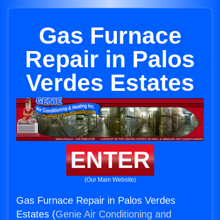
Gas Furnace
Repair in Palos
Verdes Estates
ENTER
(Our Main Website)
Gas Furnace Repair in Palos Verdes
Estates (
Genie Air Conditioning and