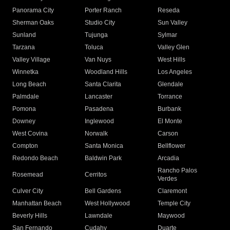
Panorama City
Porter Ranch
Reseda
Sherman Oaks
Studio City
Sun Valley
Sunland
Tujunga
Sylmar
Tarzana
Toluca
Valley Glen
Valley Village
Van Nuys
West Hills
Winnetka
Woodland Hills
Los Angeles
Long Beach
Santa Clarita
Glendale
Palmdale
Lancaster
Torrance
Pomona
Pasadena
Burbank
Downey
Inglewood
El Monte
West Covina
Norwalk
Carson
Compton
Santa Monica
Bellflower
Redondo Beach
Baldwin Park
Arcadia
Rancho Palos
Rosemead
Cerritos
Verdes
Culver City
Bell Gardens
Claremont
Manhattan Beach
West Hollywood
Temple City
Beverly Hills
Lawndale
Maywood
San Fernando
Cudahy
Duarte