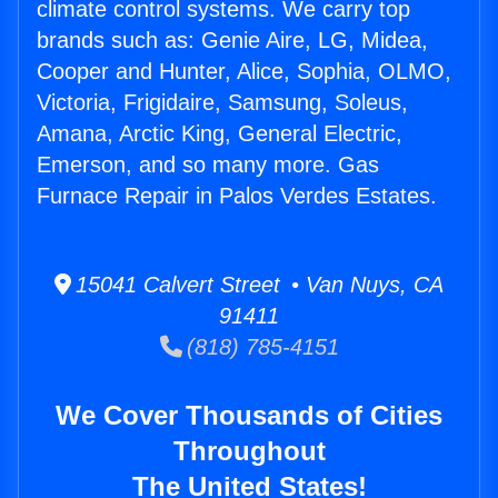
climate control systems. We carry top
brands such as: Genie Aire, LG, Midea,
Cooper and Hunter, Alice, Sophia, OLMO,
Victoria, Frigidaire, Samsung, Soleus,
Amana, Arctic King, General Electric,
Emerson, and so many more. Gas
Furnace Repair in Palos Verdes Estates.
15041 Calvert Street • Van Nuys, CA
91411
(818) 785-4151
We Cover Thousands of Cities
Throughout
The United States!