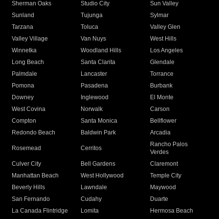
Sherman Oaks
Studio City
Sun Valley
Sunland
Tujunga
Sylmar
Tarzana
Toluca
Valley Glen
Valley Village
Van Nuys
West Hills
Winnetka
Woodland Hills
Los Angeles
Long Beach
Santa Clarita
Glendale
Palmdale
Lancaster
Torrance
Pomona
Pasadena
Burbank
Downey
Inglewood
El Monte
West Covina
Norwalk
Carson
Compton
Santa Monica
Bellflower
Redondo Beach
Baldwin Park
Arcadia
Rancho Palos
Rosemead
Cerritos
Verdes
Culver City
Bell Gardens
Claremont
Manhattan Beach
West Hollywood
Temple City
Beverly Hills
Lawndale
Maywood
San Fernando
Cudahy
Duarte
La Canada Flintridge
Lomita
Hermosa Beach