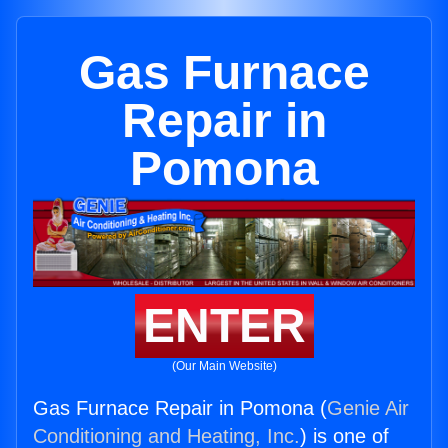
Gas Furnace
Repair in
Pomona
ENTER
(Our Main Website)
Gas Furnace Repair in Pomona (
Genie Air
Conditioning and Heating, Inc.
) is one of