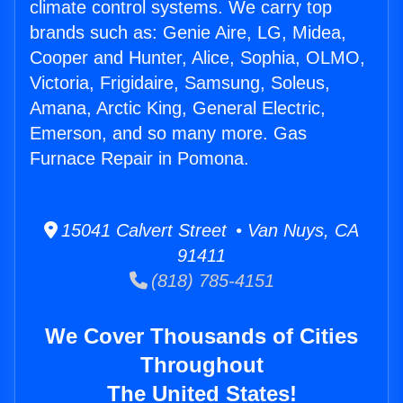
climate control systems. We carry top
brands such as: Genie Aire, LG, Midea,
Cooper and Hunter, Alice, Sophia, OLMO,
Victoria, Frigidaire, Samsung, Soleus,
Amana, Arctic King, General Electric,
Emerson, and so many more. Gas
Furnace Repair in Pomona.
15041 Calvert Street • Van Nuys, CA
91411
(818) 785-4151
We Cover Thousands of Cities
Throughout
The United States!