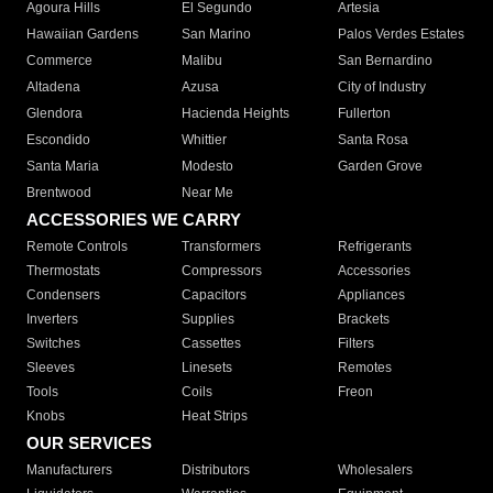
Agoura Hills
El Segundo
Artesia
Hawaiian Gardens
San Marino
Palos Verdes Estates
Commerce
Malibu
San Bernardino
Altadena
Azusa
City of Industry
Glendora
Hacienda Heights
Fullerton
Escondido
Whittier
Santa Rosa
Santa Maria
Modesto
Garden Grove
Brentwood
Near Me
ACCESSORIES WE CARRY
Remote Controls
Transformers
Refrigerants
Thermostats
Compressors
Accessories
Condensers
Capacitors
Appliances
Inverters
Supplies
Brackets
Switches
Cassettes
Filters
Sleeves
Linesets
Remotes
Tools
Coils
Freon
Knobs
Heat Strips
OUR SERVICES
Manufacturers
Distributors
Wholesalers