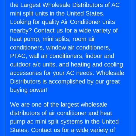
the Largest Wholesale Distributors of AC
mini split units in the United States.
Looking for quality Air Conditioner units
nearby? Contact us for a wide variety of
heat pump, mini splits, room air
conditioners, window air conditioners,
PTAC, wall air conditioners, indoor and
outdoor a/c units, and heating and cooling
accessories for your AC needs. Wholesale
Distributors is accomplished by our great
buying power!
We are one of the largest wholesale
distributors of air conditioner and heat
pump ac mini split systems in the United
States. Contact us for a wide variety of