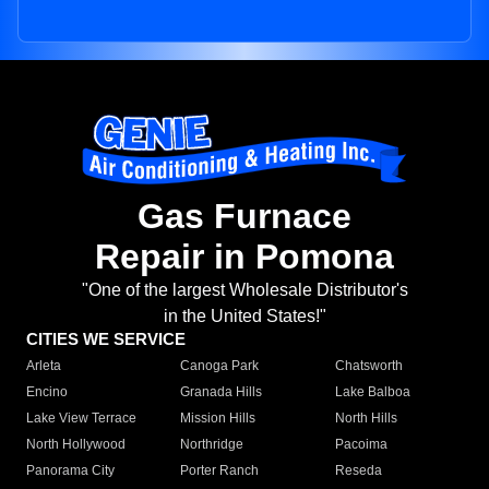
Gas Furnace
Repair in Pomona
"One of the largest Wholesale Distributor's
in the United States!"
CITIES WE SERVICE
Arleta
Canoga Park
Chatsworth
Encino
Granada Hills
Lake Balboa
Lake View Terrace
Mission Hills
North Hills
North Hollywood
Northridge
Pacoima
Panorama City
Porter Ranch
Reseda