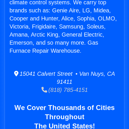
climate control systems. We carry top
brands such as: Genie Aire, LG, Midea,
Cooper and Hunter, Alice, Sophia, OLMO,
Victoria, Frigidaire, Samsung, Soleus,
Amana, Arctic King, General Electric,
Emerson, and so many more. Gas
Furnace Repair Warehouse.
15041 Calvert Street • Van Nuys, CA
91411
(818) 785-4151
We Cover Thousands of Cities
Throughout
The United States!