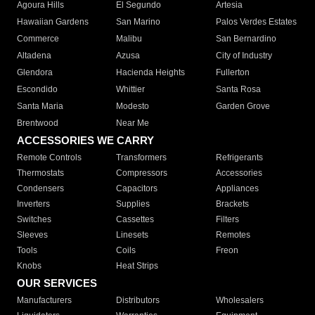
Agoura Hills
El Segundo
Artesia
Hawaiian Gardens
San Marino
Palos Verdes Estates
Commerce
Malibu
San Bernardino
Altadena
Azusa
City of Industry
Glendora
Hacienda Heights
Fullerton
Escondido
Whittier
Santa Rosa
Santa Maria
Modesto
Garden Grove
Brentwood
Near Me
ACCESSORIES WE CARRY
Remote Controls
Transformers
Refrigerants
Thermostats
Compressors
Accessories
Condensers
Capacitors
Appliances
Inverters
Supplies
Brackets
Switches
Cassettes
Filters
Sleeves
Linesets
Remotes
Tools
Coils
Freon
Knobs
Heat Strips
OUR SERVICES
Manufacturers
Distributors
Wholesalers