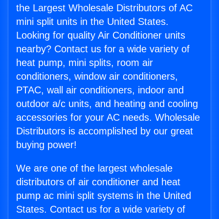
the Largest Wholesale Distributors of AC
mini split units in the United States.
Looking for quality Air Conditioner units
nearby? Contact us for a wide variety of
heat pump, mini splits, room air
conditioners, window air conditioners,
PTAC, wall air conditioners, indoor and
outdoor a/c units, and heating and cooling
accessories for your AC needs. Wholesale
Distributors is accomplished by our great
buying power!
We are one of the largest wholesale
distributors of air conditioner and heat
pump ac mini split systems in the United
States. Contact us for a wide variety of