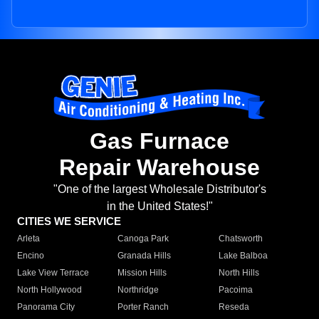
Gas Furnace
Repair Warehouse
"One of the largest Wholesale Distributor's
in the United States!"
CITIES WE SERVICE
Arleta
Canoga Park
Chatsworth
Encino
Granada Hills
Lake Balboa
Lake View Terrace
Mission Hills
North Hills
North Hollywood
Northridge
Pacoima
Panorama City
Porter Ranch
Reseda