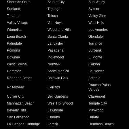
Sherman Oaks
Studio City
Sun Valley
Sunland
Tujunga
Sylmar
Tarzana
Toluca
Valley Glen
Valley Village
Van Nuys
West Hills
Winnetka
Woodland Hills
Los Angeles
Long Beach
Santa Clarita
Glendale
Palmdale
Lancaster
Torrance
Pomona
Pasadena
Burbank
Downey
Inglewood
El Monte
West Covina
Norwalk
Carson
Compton
Santa Monica
Bellflower
Redondo Beach
Baldwin Park
Arcadia
Rancho Palos
Rosemead
Cerritos
Verdes
Culver City
Bell Gardens
Claremont
Manhattan Beach
West Hollywood
Temple City
Beverly Hills
Lawndale
Maywood
San Fernando
Cudahy
Duarte
La Canada Flintridge
Lomita
Hermosa Beach