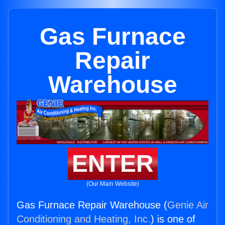
Gas Furnace
Repair
Warehouse
ENTER
(Our Main Website)
Gas Furnace Repair Warehouse (
Genie Air
Conditioning and Heating, Inc.
) is one of